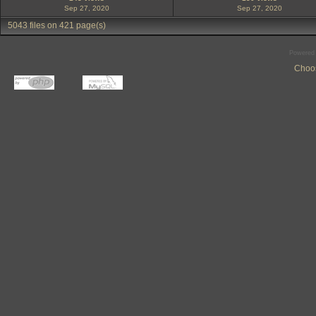
Sep 27, 2020
Sep 27, 2020
5043 files on 421 page(s)
Powered
Choos