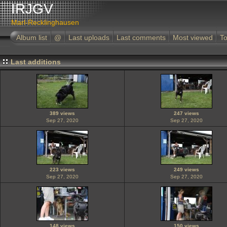
IRJGV
Marl-Recklinghausen
Album list
@
Last uploads
Last comments
Most viewed
To
Last additions
389 views
247 views
Sep 27, 2020
Sep 27, 2020
223 views
249 views
Sep 27, 2020
Sep 27, 2020
148 views
150 views