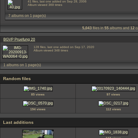
41 files, last one added on Sep 28, 2006
Album viewed 369 times
7 albums on 1 page(s)
5,043
files in
55
albums and
12
c
BGVP Pruefung 20
128 files, last one added on Sep 17, 2020
Album viewed 348 times
1 albums on 1 page(s)
Random files
85 views
97 views
194 views
112 views
Last additions