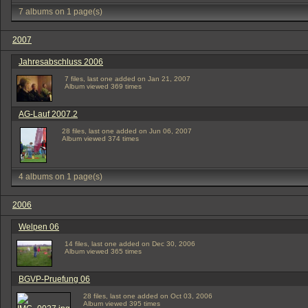
7 albums on 1 page(s)
2007
Jahresabschluss 2006
7 files, last one added on Jan 21, 2007
Album viewed 369 times
AG-Lauf 2007.2
28 files, last one added on Jun 06, 2007
Album viewed 374 times
4 albums on 1 page(s)
2006
Welpen 06
14 files, last one added on Dec 30, 2006
Album viewed 365 times
BGVP-Pruefung 06
28 files, last one added on Oct 03, 2006
Album viewed 395 times