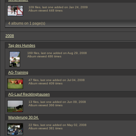
109 files, last one added on Jan 24, 2009
Album viewed 448 times
4 albums on 1 page(s)
2008
Tag des Hundes
169 files, last one added on Aug 29, 2008
Album viewed 486 times
AG-Training
47 files, last one added on Jul 04, 2008
Album viewed 409 times
AG-Lauf Recklinghausen
13 files, last one added on Jun 09, 2008
Album viewed 366 times
Wanderung 30.04.
22 files, last one added on May 02, 2008
Album viewed 381 times