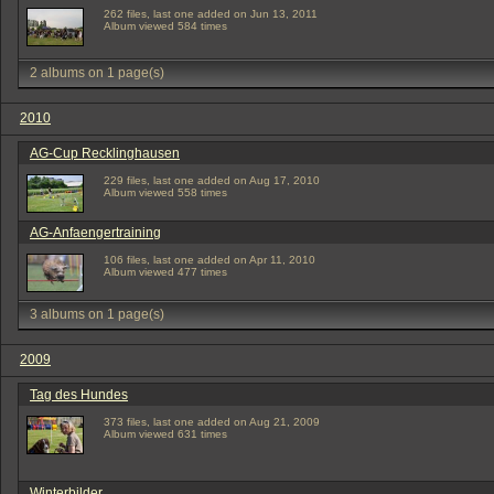
262 files, last one added on Jun 13, 2011
Album viewed 584 times
2 albums on 1 page(s)
2010
AG-Cup Recklinghausen
229 files, last one added on Aug 17, 2010
Album viewed 558 times
AG-Anfaengertraining
106 files, last one added on Apr 11, 2010
Album viewed 477 times
3 albums on 1 page(s)
2009
Tag des Hundes
373 files, last one added on Aug 21, 2009
Album viewed 631 times
Winterbilder