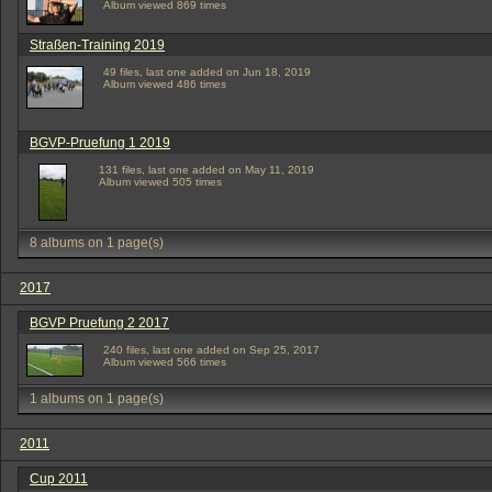
Album viewed 869 times
Straßen-Training 2019
49 files, last one added on Jun 18, 2019
Album viewed 486 times
BGVP-Pruefung 1 2019
131 files, last one added on May 11, 2019
Album viewed 505 times
8 albums on 1 page(s)
2017
BGVP Pruefung 2 2017
240 files, last one added on Sep 25, 2017
Album viewed 566 times
1 albums on 1 page(s)
2011
Cup 2011