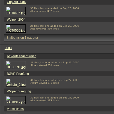
Cuplauf 2004
33 files, last one added on Sep 28, 2006
Album viewed 357 times
Welpen 2004
26 files, last one added on Sep 28, 2006
Album viewed 366 times
8 albums on 1 page(s)
2003
AG-Anfaengerturnier
19 files, last one added on Sep 27, 2006
Album viewed 351 times
BGVP-Pruefung
43 files, last one added on Sep 27, 2006
Album viewed 373 times
Welpenpraegung
32 files, last one added on Sep 27, 2006
Album viewed 375 times
Vermischtes