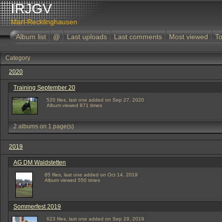
IRJGV
Marl-Recklinghausen
Album list
@
Last uploads
Last comments
Most viewed
To
Category
2020
Training September 20
520 files, last one added on Sep 27, 2020
Album viewed 871 times
2 albums on 1 page(s)
2019
AG DM Waldstetten
85 files, last one added on Oct 14, 2019
Album viewed 550 times
Sommerfest 2019
623 files, last one added on Sep 29, 2019