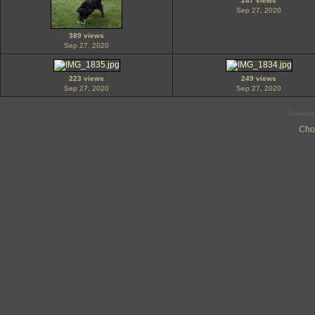
247 views
Sep 27, 2020
389 views
Sep 27, 2020
223 views
249 views
Sep 27, 2020
Sep 27, 2020
Powered
Cho