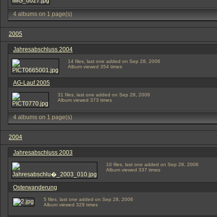
4 albums on 1 page(s)
2005
Jahresabschluss 2004
14 files, last one added on Sep 28, 2006
Album viewed 354 times
AG-Lauf 2005
31 files, last one added on Sep 28, 2006
Album viewed 373 times
4 albums on 1 page(s)
2004
Jahresabschluss 2003
10 files, last one added on Sep 28, 2006
Album viewed 337 times
Osterwanderung
5 files, last one added on Sep 28, 2006
Album viewed 329 times