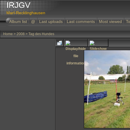
IRJGV
Marl-Recklinghausen
Album list
@
Last uploads
Last comments
Most viewed
To
Home
>
2008
>
Tag des Hundes