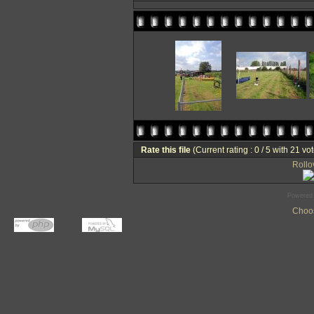
Rate this file
(Current rating : 0 / 5 with 21 vo
Rollov
Powered
Choos